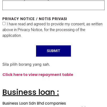
PRIVACY NOTICE / NOTIS PRIVASI
I have read and agreed to provide my consent, as written
above in Privacy Notice, for the processing of the
application.
SUBMIT
Sila pilih borang yang sah.
Click here to view repayment table
Business loan :
Business Loan Sdn Bhd companies