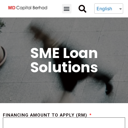
English
SME Loan
Solutions
FINANCING AMOUNT TO APPLY (RM)