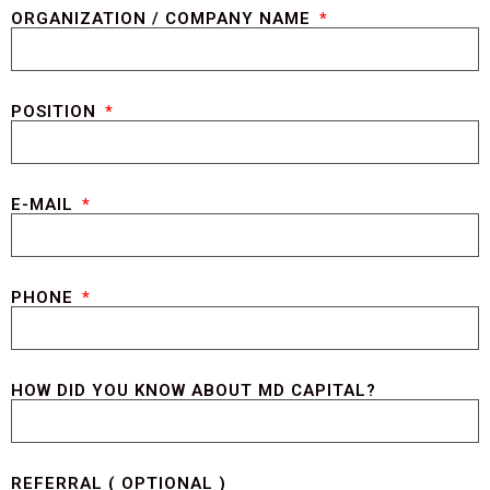
ORGANIZATION / COMPANY NAME
POSITION
E-MAIL
PHONE
HOW DID YOU KNOW ABOUT MD CAPITAL?
REFERRAL ( OPTIONAL )