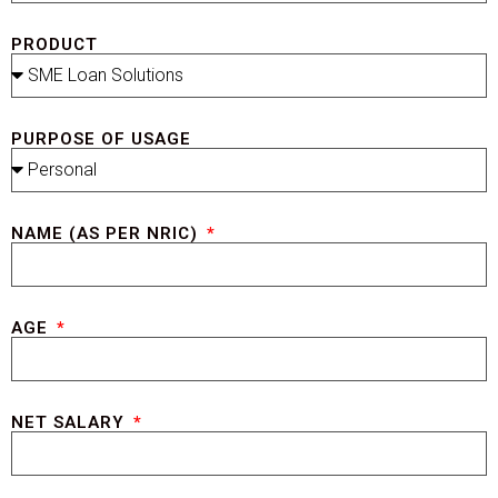
PRODUCT
PURPOSE OF USAGE
NAME (AS PER NRIC)
AGE
NET SALARY