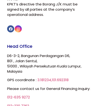
KPKT’s directive the Borang J/K must be
signed by all parties at the company’s
operational address.
Head Office
D6-3-2, Bangunan Perdagangan D6,
801 , Jalan Sentul,
51000 , Wilayah Persekutuan Kuala Lumpur,
Malaysia
GPS coordinate :
3.181234,101.692318
Please contact us for General Financing Inquiry:
012-635 9272
012-220 7262