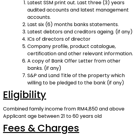
Latest SSM print out. Last three (3) years
audited accounts and latest management
accounts.
Last six (6) months banks statements.
Latest debtors and creditors ageing. (if any)
ICs of directors of director
Company profile, product catalogue,
certification and other relevant information.
A copy of Bank Offer Letter from other
banks. (if any)
S&P and Land Title of the property which
willing to be pledged to the bank (if any)
Eligibility
Combined family income from RM4,850 and above
Applicant age between 21 to 60 years old
Fees & Charges