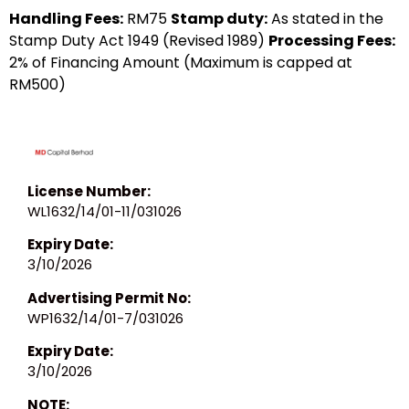
Handling Fees:
RM75
Stamp duty:
As stated in the
Stamp Duty Act 1949 (Revised 1989)
Processing Fees:
2% of Financing Amount (Maximum is capped at
RM500)
License Number:
WL1632/14/01-11/031026
Expiry Date:
3/10/2026
Advertising Permit No:
WP1632/14/01-7/031026
Expiry Date:
3/10/2026
NOTE: