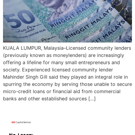
KUALA LUMPUR, Malaysia–Licensed community lenders
(previously known as moneylenders) are increasingly
offering a lifeline for many small entrepreneurs and
society. Experienced licensed community lender
Mahinder Singh Gill said they played an integral role in
spurring the economy by serving those unable to secure
micro-credit loans or financial aid from commercial
banks and other established sources […]