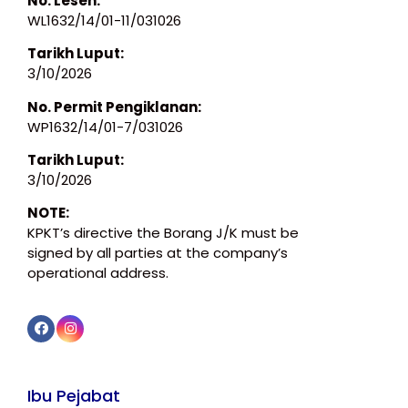
No. Lesen:
WL1632/14/01-11/031026
Tarikh Luput:
3/10/2026
No. Permit Pengiklanan:
WP1632/14/01-7/031026
Tarikh Luput:
3/10/2026
NOTE:
KPKT’s directive the Borang J/K must be
signed by all parties at the company’s
operational address.
Ibu Pejabat