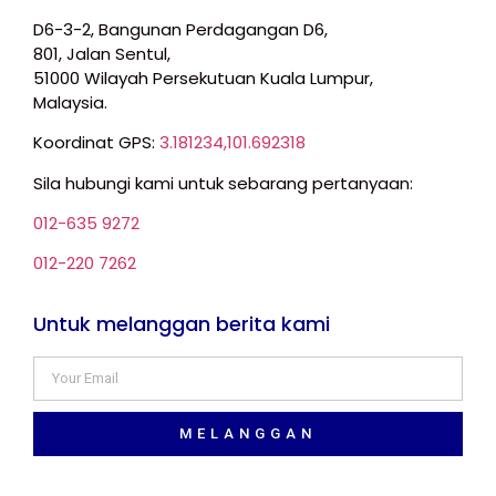
D6-3-2, Bangunan Perdagangan D6,
801, Jalan Sentul,
51000 Wilayah Persekutuan Kuala Lumpur,
Malaysia.
Koordinat GPS:
3.181234,101.692318
Sila hubungi kami untuk sebarang pertanyaan:
012-635 9272
012-220 7262
Untuk melanggan berita kami
MELANGGAN