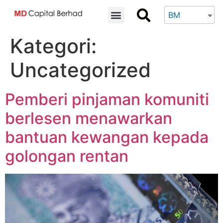
BM
Kategori:
Uncategorized
Pemberi pinjaman komuniti
berlesen menawarkan
bantuan kewangan kepada
golongan rentan