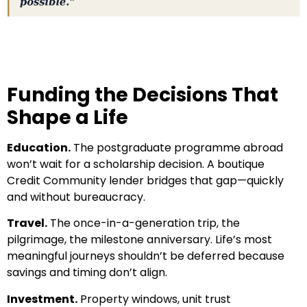
Funding the Decisions That
Shape a Life
Education.
The postgraduate programme abroad
won’t wait for a scholarship decision. A boutique
Credit Community lender bridges that gap—quickly
and without bureaucracy.
Travel.
The once-in-a-generation trip, the
pilgrimage, the milestone anniversary. Life’s most
meaningful journeys shouldn’t be deferred because
savings and timing don’t align.
Investment.
Property windows, unit trust