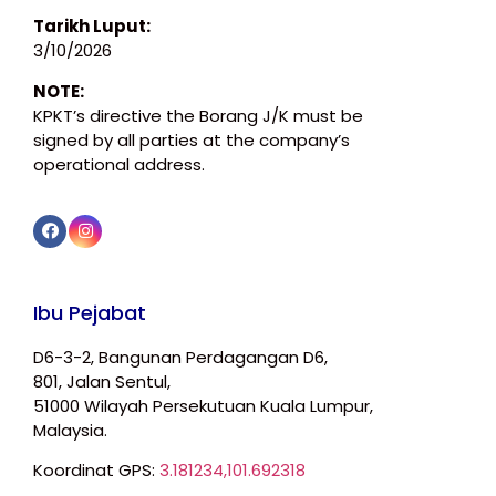
Tarikh Luput:
3/10/2026
NOTE:
KPKT’s directive the Borang J/K must be
signed by all parties at the company’s
operational address.
Ibu Pejabat
D6-3-2, Bangunan Perdagangan D6,
801, Jalan Sentul,
51000 Wilayah Persekutuan Kuala Lumpur,
Malaysia.
Koordinat GPS:
3.181234,101.692318