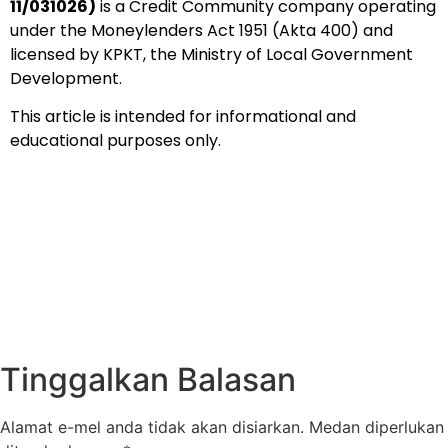
11/031026)
is a Credit Community company operating
under the Moneylenders Act 1951 (Akta 400) and
licensed by KPKT, the Ministry of Local Government
Development.
This article is intended for informational and
educational purposes only.
Tinggalkan Balasan
Alamat e-mel anda tidak akan disiarkan.
Medan diperlukan