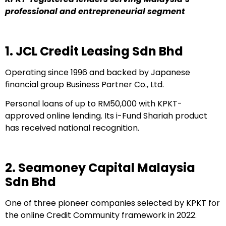
professional and entrepreneurial segment
1. JCL Credit Leasing Sdn Bhd
Operating since 1996 and backed by Japanese
financial group Business Partner Co., Ltd.
Personal loans of up to RM50,000 with KPKT-
approved online lending. Its i-Fund Shariah product
has received national recognition.
2. Seamoney Capital Malaysia
Sdn Bhd
One of three pioneer companies selected by KPKT for
the online Credit Community framework in 2022.