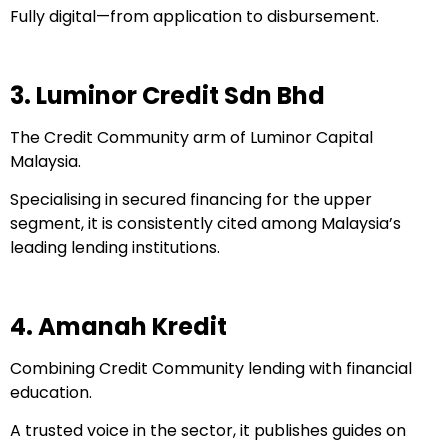
Fully digital—from application to disbursement.
3. Luminor Credit Sdn Bhd
The Credit Community arm of Luminor Capital
Malaysia.
Specialising in secured financing for the upper
segment, it is consistently cited among Malaysia’s
leading lending institutions.
4. Amanah Kredit
Combining Credit Community lending with financial
education.
A trusted voice in the sector, it publishes guides on