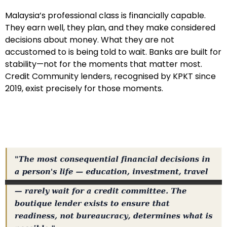
Malaysia’s professional class is financially capable.
They earn well, they plan, and they make considered
decisions about money. What they are not
accustomed to is being told to wait. Banks are built for
stability—not for the moments that matter most.
Credit Community lenders, recognised by KPKT since
2019, exist precisely for those moments.