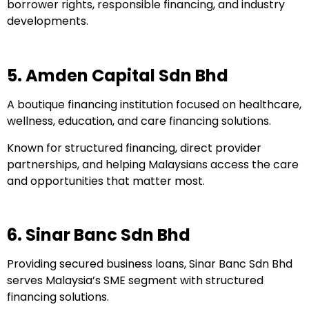
borrower rights, responsible financing, and industry
developments.
5. Amden Capital Sdn Bhd
A boutique financing institution focused on healthcare,
wellness, education, and care financing solutions.
Known for structured financing, direct provider
partnerships, and helping Malaysians access the care
and opportunities that matter most.
6. Sinar Banc Sdn Bhd
Providing secured business loans, Sinar Banc Sdn Bhd
serves Malaysia’s SME segment with structured
financing solutions.