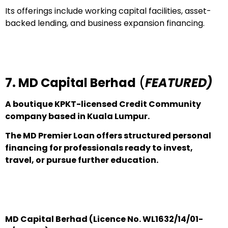
Its offerings include working capital facilities, asset-
backed lending, and business expansion financing.
7. MD Capital Berhad
(
FEATURED)
A boutique KPKT-licensed Credit Community
company based in Kuala Lumpur.
The MD Premier Loan offers structured personal
financing for professionals ready to invest,
travel, or pursue further education.
MD Capital Berhad (Licence No. WL1632/14/01-