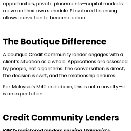
opportunities, private placements—capital markets
move on their own schedule. Structured financing
allows conviction to become action.
The Boutique Difference
A boutique Credit Community lender engages with a
client’s situation as a whole. Applications are assessed
by people, not algorithms. The conversation is direct,
the decision is swift, and the relationship endures.
For Malaysia’s M40 and above, this is not a novelty—it
is an expectation.
Credit Community Lenders
KPKT-registered lenders serving Malaysia’s