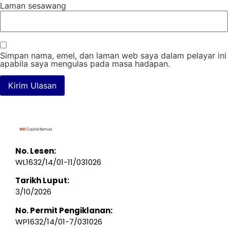
Laman sesawang
Simpan nama, emel, dan laman web saya dalam pelayar ini
apabila saya mengulas pada masa hadapan.
No. Lesen:
WL1632/14/01-11/031026
Tarikh Luput:
3/10/2026
No. Permit Pengiklanan:
WP1632/14/01-7/031026