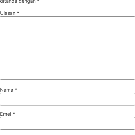
ditanda dengan
*
Ulasan
*
Nama
*
Emel
*