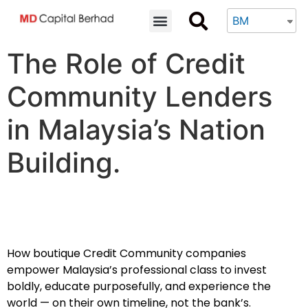
BM
The Role of Credit
Community Lenders
in Malaysia’s Nation
Building.
How boutique Credit Community companies
empower Malaysia’s professional class to invest
boldly, educate purposefully, and experience the
world — on their own timeline, not the bank’s.